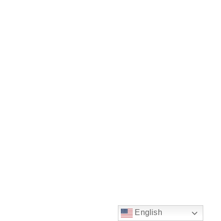
English