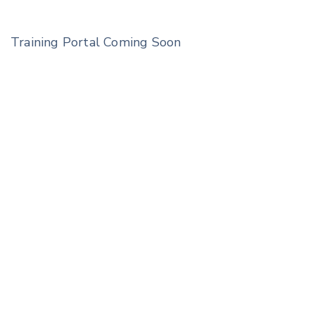
Training Portal Coming Soon