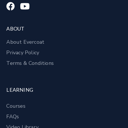
ABOUT
About Evercoat
Privacy Policy
Terms & Conditions
LEARNING
Courses
FAQs
Video Library