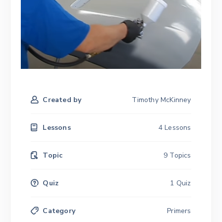
Created by
Timothy McKinney
Lessons
4 Lessons
Topic
9 Topics
Quiz
1 Quiz
Category
Primers