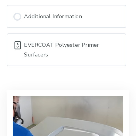
Additional Information
EVERCOAT Polyester Primer
Surfacers