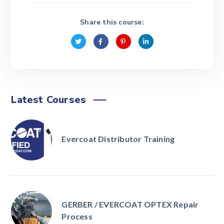
Share this course:
Latest Courses
Evercoat Distributor Training
GERBER / EVERCOAT OPTEX Repair
Process