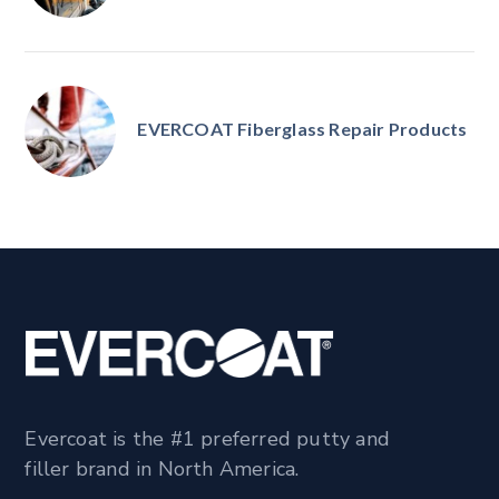
EVERCOAT Fiberglass Repair Products
Evercoat is the #1 preferred putty and
filler brand in North America.