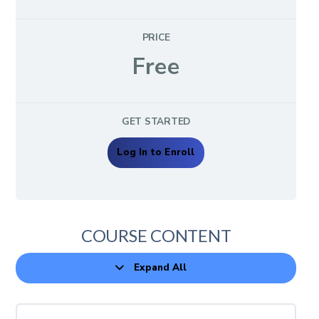
PRICE
Free
GET STARTED
Log In to Enroll
COURSE CONTENT
Expand All