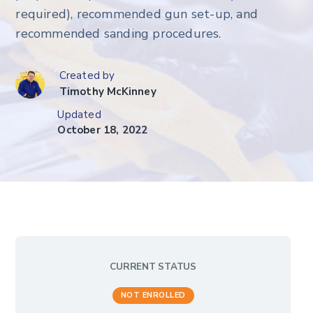
required), recommended gun set-up, and
recommended sanding procedures.
Created by
Timothy McKinney
Updated
October 18, 2022
CURRENT STATUS
NOT ENROLLED