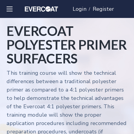
Login
Register
/
EVERCOAT
POLYESTER PRIMER
SURFACERS
This training course will show the technical
differences between a traditional polyester
primer as compared to a 4:1 polyester primers
to help demonstrate the technical advantages
of the Evercoat 4:1 polyester primers. This
training module will show the proper
application procedures including recommended
preparation procedures, undercoats (if