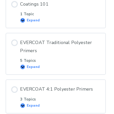
Coatings 101
1 Topic
Expand
EVERCOAT Traditional Polyester
Primers
5 Topics
Expand
EVERCOAT 4:1 Polyester Primers
3 Topics
Expand